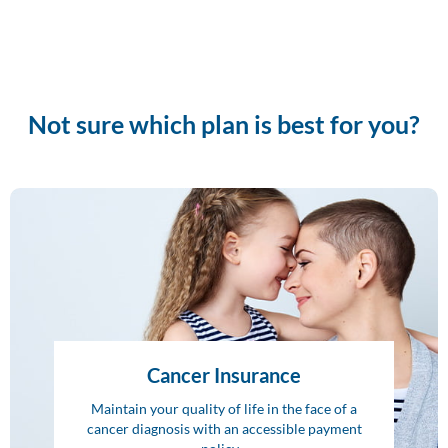
Not sure which plan is best for you?
Cancer Insurance
Maintain your quality of life in the face of a
cancer diagnosis with an accessible payment