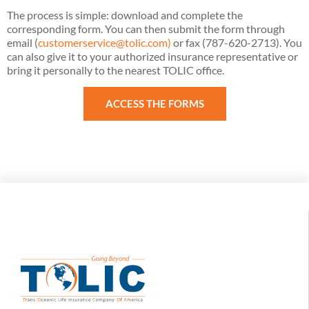
The process is simple: download and complete the
corresponding form. You can then submit the form through
email (
customerservice@tolic.com)
or fax (787-620-2713). You
can also give it to your authorized insurance representative or
bring it personally to the nearest TOLIC office.
ACCESS THE FORMS