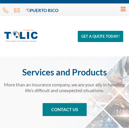
PUERTO RICO
GET A QUOTE TODAY!
Services and Products
More than an insurance company, we are your ally in handling
life’s difficult and unexpected situations.
CONTACT US