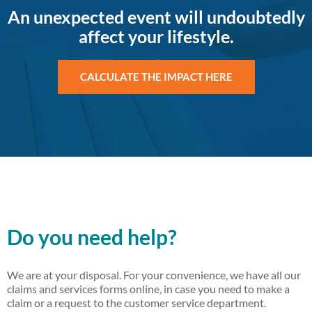
An unexpected event will undoubtedly
affect your lifestyle.
CALCULATE THE IMPACT HERE
Do you need help?
We are at your disposal. For your convenience, we have all our
claims and services forms online, in case you need to make a
claim or a request to the customer service department.