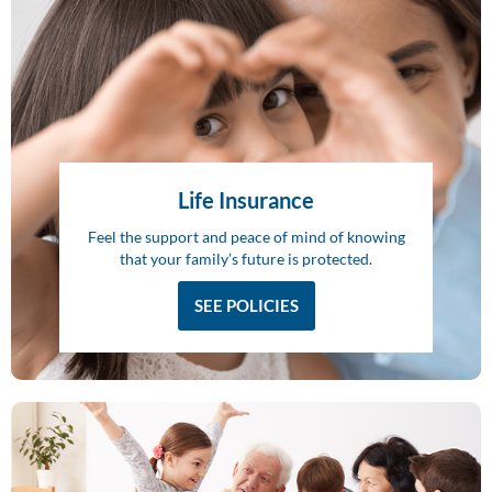
Life Insurance
Feel the support and peace of mind of knowing
that your family’s future is protected.
SEE POLICIES