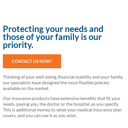
Protecting your needs and
those of your family is our
priority.
CONTACT US NOW!
Thinking of your well-being, financial stability and your family,
our specialists have designed the most flexible policies
available on the market.
Our insurance products have extensive benefits that fit your
needs, paying you, the doctor or the hospital, as you specify.
This is additional money to what your medical insurance plan
covers, and you can use it as you wish.