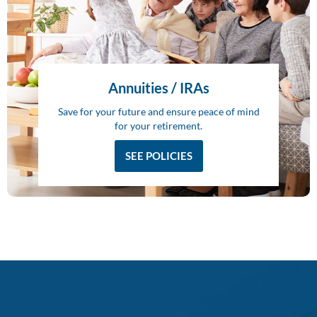
Annuities / IRAs
Save for your future and ensure peace of mind
for your retirement.
SEE POLICIES