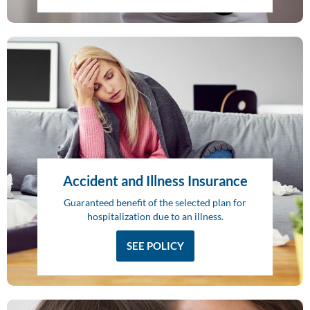
Accident and Illness Insurance
Guaranteed benefit of the selected plan for
hospitalization due to an illness.
SEE POLICY