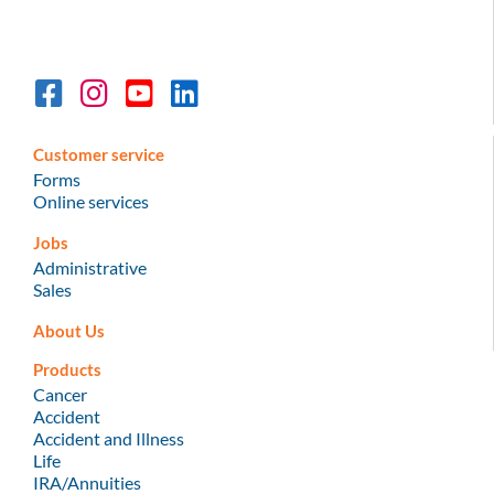
Customer service
Forms
Online services
Jobs
Administrative
Sales
About Us
Products
Cancer
Accident
Accident and Illness
Life
IRA/Annuities