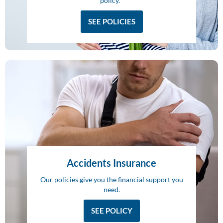
policy.
SEE POLICIES
Accidents Insurance
Our policies give you the financial support you
need.
SEE POLICY