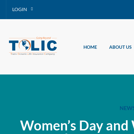
LOGIN
HOME
ABOUT US
NEW
Women’s Day and