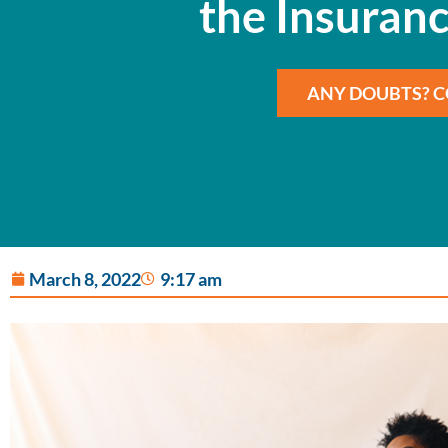
the Insuranc
ANY DOUBTS? C
March 8, 2022
9:17 am