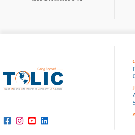
C
O
J