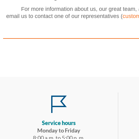
For more information about us, our great team, 
email us to contact one of our representatives (
custom
Service hours
Monday to Friday
8:00 a.m. to 5:00 p. m.