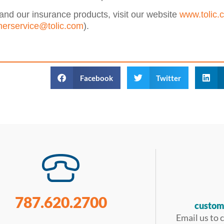
and our insurance products, visit our website
www.tolic.
erservice@tolic.com
).
Facebook
Twitter
787.620.2700
custom
Email us to 