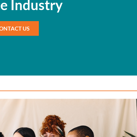
e Industry
ONTACT US