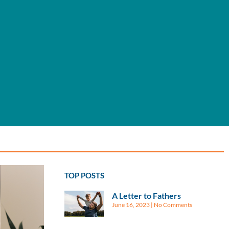
TOP POSTS
A Letter to Fathers
June 16, 2023
No Comments