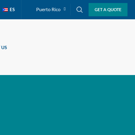
Puerto Rico
ES
GET A QUOTE
 US