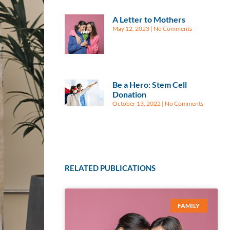
A Letter to Mothers
May 12, 2023
No Comments
Be a Hero: Stem Cell
Donation
October 13, 2022
No Comments
RELATED PUBLICATIONS
FAMILY