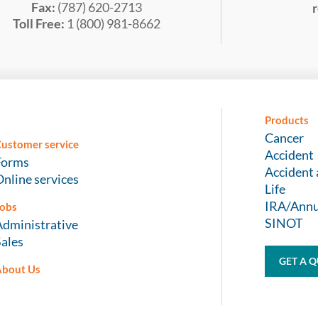
Fax:
(787) 620-2713
Toll Free:
1 (800) 981-8662
Products
Cancer
ustomer service
Accident
Forms
Accident 
nline services
Life
IRA/Annu
obs
SINOT
Administrative
Sales
GET A 
About Us