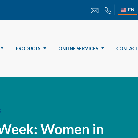
EN
PRODUCTS
ONLINE SERVICES
CONTACT
S
 Week: Women in