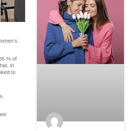
Women’s
85 % of
hat, in
nked to
in
eir