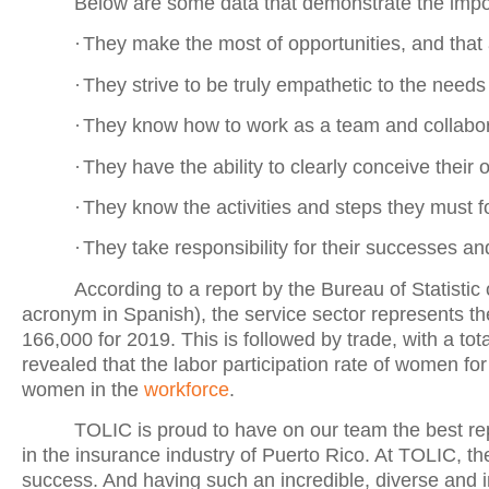
Below are some data that demonstrate the imp
·
They make the most of opportunities, and that 
·
They strive to be truly empathetic to the needs
·
They know how to work as a team and collabor
·
They have the ability to clearly conceive their o
·
They know the activities and steps they must fo
·
They take responsibility for their successes a
According to a report by the Bureau of Statist
acronym in Spanish), the service sector represents 
166,000 for 2019. This is followed by trade, with a tot
revealed that the labor participation rate of women f
women in the
workforce
.
TOLIC is proud to have on our team the best re
in the insurance industry of Puerto Rico. At TOLIC, th
success. And having such an incredible, diverse and