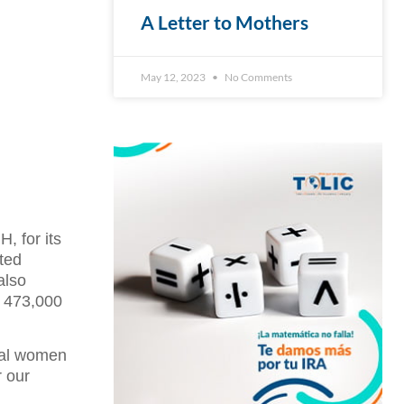
A Letter to Mothers
May 12, 2023
No Comments
, for its
ted
also
o 473,000
rial women
r our