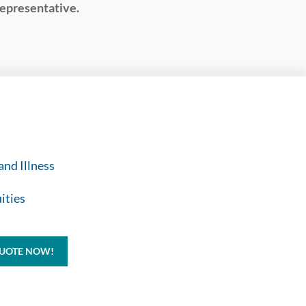
representative.
and Illness
ities
QUOTE NOW!