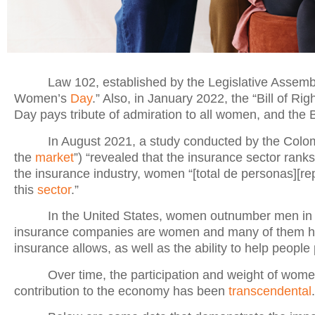
Law 102, established by the Legislative Assemb
Women’s
Day
.” Also, in January 2022, the “Bill of 
Day pays tribute of admiration to all women, and the 
In August 2021, a study conducted by the Colo
the
market
”) “revealed that the insurance sector ranks
the insurance industry, women “[total de personas][re
this
sector
.”
In the United States, women outnumber men in 
insurance companies are women and many of them have r
insurance allows, as well as the ability to help people
Over time, the participation and weight of wom
contribution to the economy has been
transcendental
.