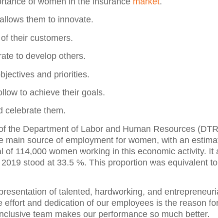
ortance of women in the insurance
market
.
allows them to innovate.
 of their customers.
ate to develop others.
bjectives and priorities.
llow to achieve their goals.
nd celebrate them.
ic of the Department of Labor and Human Resources (DTRH
the main source of employment for women, with an estima
al of 114,000 women working in this economic activity. It 
or 2019 stood at 33.5 %. This proportion was equivalent t
presentation of talented, hardworking, and entrepreneu
e effort and dedication of our employees is the reason fo
 inclusive team makes our performance so much better.