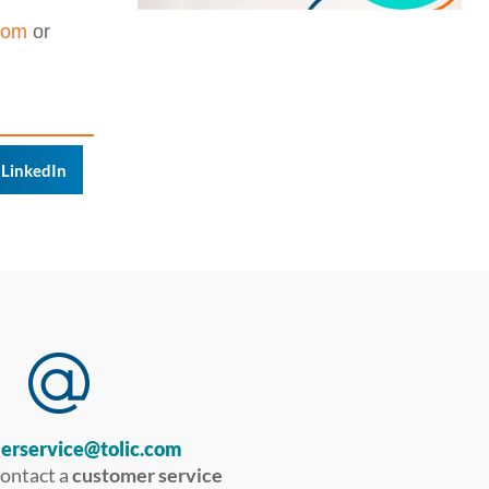
com
or
LinkedIn
erservice@tolic.com
contact a
customer service