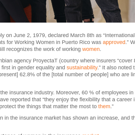
ly on June 2, 1979, declared March 8th as “International
Rights for Working Women in Puerto Rico was
approved
.” 
Bill recognizes the work of working
women
.
mbian agency ProyectaT (country where insurers “cover 
 first in gender equality and
sustainability
.” It also noted t
present] 62.8% of the [total number of people] who are li
the insurance industry. Moreover, 60 % of employees in
eported that “they enjoy the flexibility that a career 
 protect the things that matter the most to
them
.”
en in the insurance market has shown an increase, and th