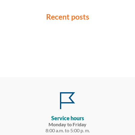
Recent posts
Service hours
Monday to Friday
8:00 a.m. to 5:00 p. m.