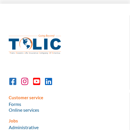
Customer service
Forms
Online services
Jobs
Administrative