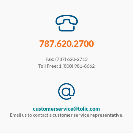
787.620.2700
Fax:
(787) 620-2713
Toll Free:
1 (800) 981-8662
customerservice@tolic.com
Email us to contact a
customer service representative.