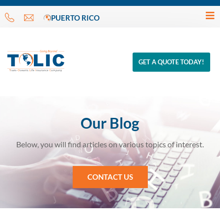
PUERTO RICO
GET A QUOTE TODAY!
Our Blog
Below, you will find articles on various topics of interest.
CONTACT US