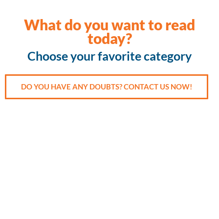
What do you want to read
today?
Choose your favorite category
DO YOU HAVE ANY DOUBTS? CONTACT US NOW!
Accident
Cancer