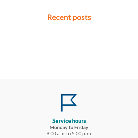
Recent posts
Service hours
Monday to Friday
8:00 a.m. to 5:00 p. m.