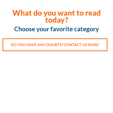
What do you want to read
today?
Choose your favorite category
DO YOU HAVE ANY DOUBTS? CONTACT US NOW!
Accident
Cancer