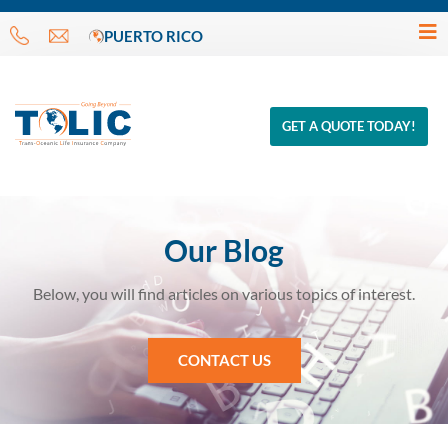
PUERTO RICO
GET A QUOTE TODAY!
Our Blog
Below, you will find articles on various topics of interest.
CONTACT US