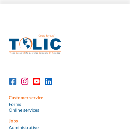
Customer service
Forms
Online services
Jobs
Administrative