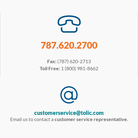
787.620.2700
Fax:
(787) 620-2713
Toll Free:
1 (800) 981-8662
customerservice@tolic.com
Email us to contact a
customer service representative.