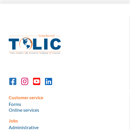
Customer service
Forms
Online services
Jobs
Administrative