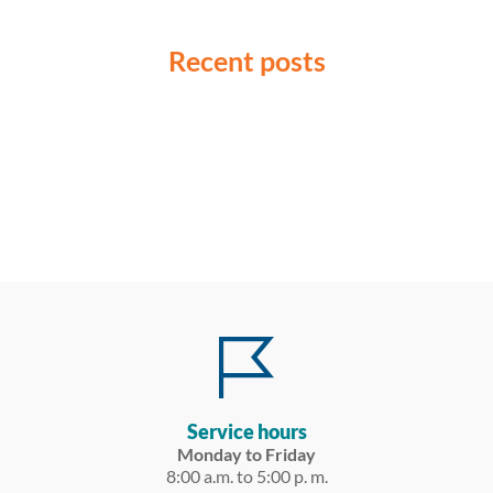
Recent posts
Service hours
Monday to Friday
8:00 a.m. to 5:00 p. m.