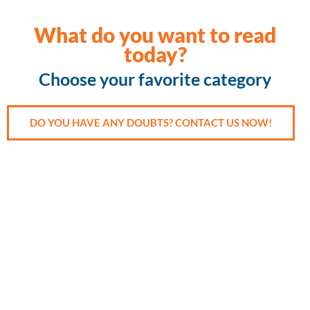
What do you want to read
today?
Choose your favorite category
DO YOU HAVE ANY DOUBTS? CONTACT US NOW!
Accident
Cancer