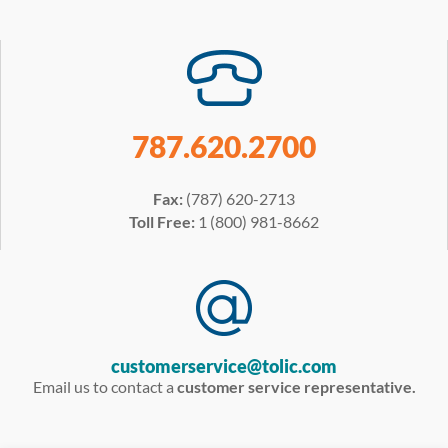
787.620.2700
Fax:
(787) 620-2713
Toll Free:
1 (800) 981-8662
customerservice@tolic.com
Email us to contact a
customer service representative.