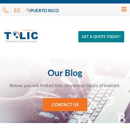
PUERTO RICO
GET A QUOTE TODAY!
Our Blog
Below, you will find articles on various topics of interest.
CONTACT US